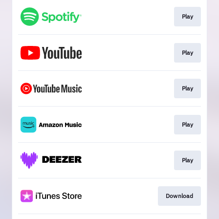
Play
Play
Play
Play
Play
Download