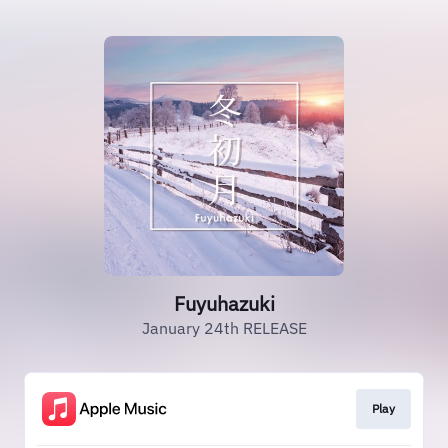
Fuyuhazuki
January 24th RELEASE
Play